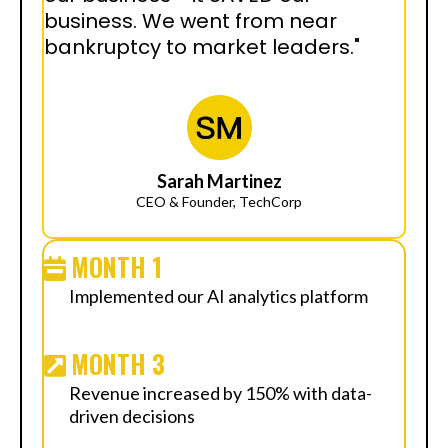
business. We went from near
bankruptcy to market leaders."
Sarah Martinez
CEO & Founder, TechCorp
MONTH 1
Implemented our AI analytics platform
MONTH 3
Revenue increased by 150% with data-
driven decisions