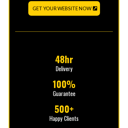
GET YOUR WEBSITE NOW
48hr
Delivery
100%
Guarantee
500+
Happy Clients