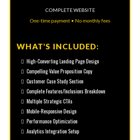
COMPLETE WEBSITE
One-time payment • No monthly fees
WHAT'S INCLUDED:
High-Converting Landing Page Design
Compelling Value Proposition Copy
Customer Case Study Section
Complete Features/Inclusions Breakdown
Multiple Strategic CTAs
Mobile-Responsive Design
Performance Optimization
Analytics Integration Setup