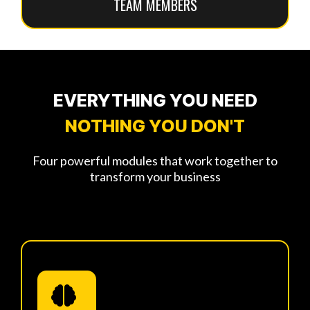
TEAM MEMBERS
EVERYTHING YOU NEED
NOTHING YOU DON'T
Four powerful modules that work together to
transform your business