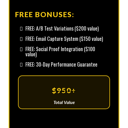
FREE BONUSES:
FREE: A/B Test Variations ($200 value)
FREE: Email Capture System ($150 value)
FREE: Social Proof Integration ($100
value)
FREE: 30-Day Performance Guarantee
$950+
Total Value