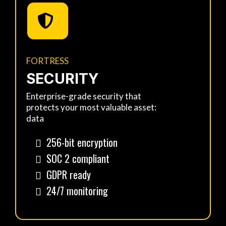
FORTRESS
SECURITY
Enterprise-grade security that
protects your most valuable asset:
data
256-bit encryption
SOC 2 compliant
GDPR ready
24/7 monitoring