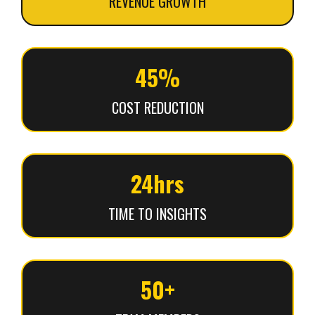
REVENUE GROWTH
45%
COST REDUCTION
24hrs
TIME TO INSIGHTS
50+