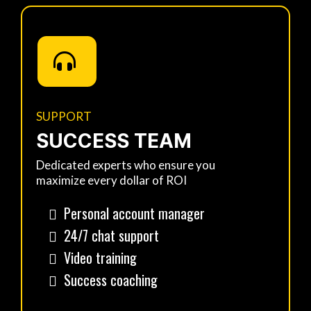
SUPPORT
SUCCESS TEAM
Dedicated experts who ensure you
maximize every dollar of ROI
Personal account manager
24/7 chat support
Video training
Success coaching