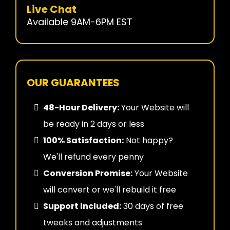
Live Chat
Available 9AM-6PM EST
OUR GUARANTEES
48-Hour Delivery:
Your Website will
be ready in 2 days or less
100% Satisfaction:
Not happy?
We'll refund every penny
Conversion Promise:
Your Website
will convert or we'll rebuild it free
Support Included:
30 days of free
tweaks and adjustments