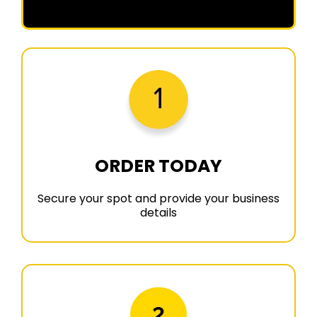
ORDER TODAY
Secure your spot and provide your business
details