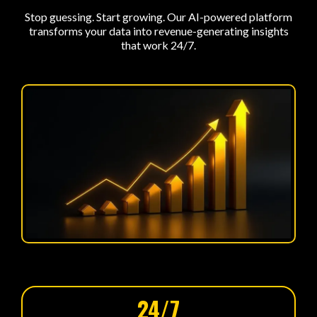
Stop guessing. Start growing. Our AI-powered platform
transforms your data into revenue-generating insights
that work 24/7.
24/7