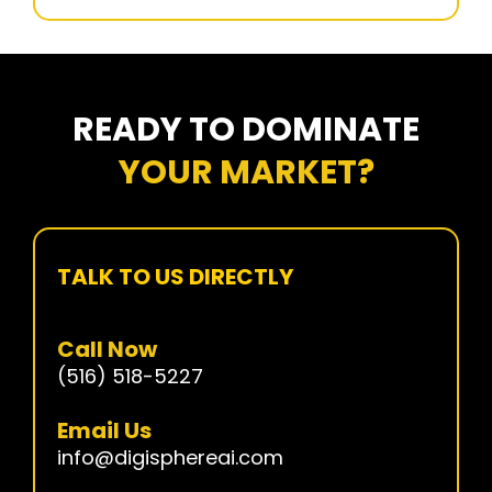
READY TO DOMINATE
YOUR MARKET?
TALK TO US DIRECTLY
Call Now
(516) 518-5227
Email Us
info@digisphereai.com