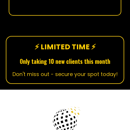
⚡ LIMITED TIME ⚡
Only taking 10 new clients this month
Don't miss out - secure your spot today!