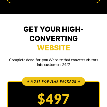
GET YOUR HIGH-
CONVERTING
WEBSITE
Complete done-for-you Website that converts visitors
into customers 24/7
⭐ MOST POPULAR PACKAGE ⭐
$497