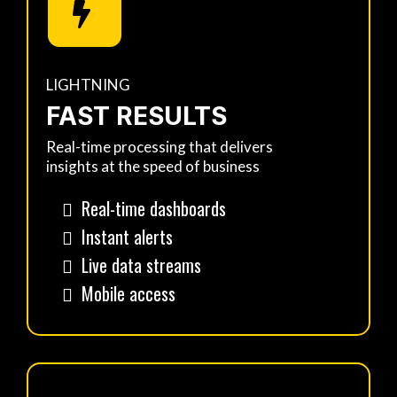
LIGHTNING
FAST RESULTS
Real-time processing that delivers
insights at the speed of business
Real-time dashboards
Instant alerts
Live data streams
Mobile access