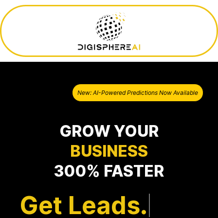
New: AI-Powered Predictions Now Available
GROW YOUR
BUSINESS
300% FASTER
Get Leads.