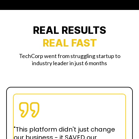
REAL RESULTS
REAL FAST
TechCorp went from struggling startup to
industry leader in just 6 months
"This platform didn't just change
our business - it SAVED our