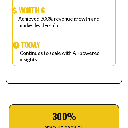
MONTH 6
Achieved 300% revenue growth and
market leadership
TODAY
Continues to scale with AI-powered
insights
300%