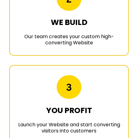
WE BUILD
Our team creates your custom high-
converting Website
YOU PROFIT
Launch your Website and start converting
visitors into customers