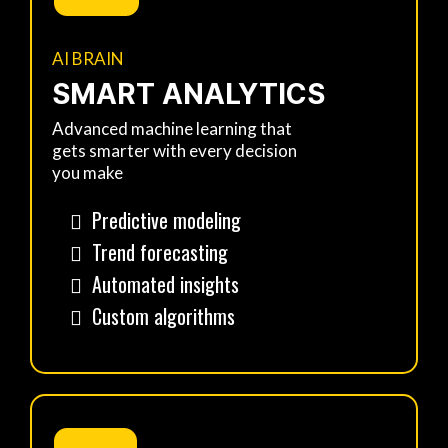
AI BRAIN
SMART ANALYTICS
Advanced machine learning that
gets smarter with every decision
you make
Predictive modeling
Trend forecasting
Automated insights
Custom algorithms