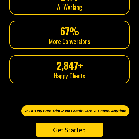
AI Working
67%
More Conversions
2,847+
Happy Clients
✓ 14-Day Free Trial ✓ No Credit Card ✓ Cancel Anytime
Get Started